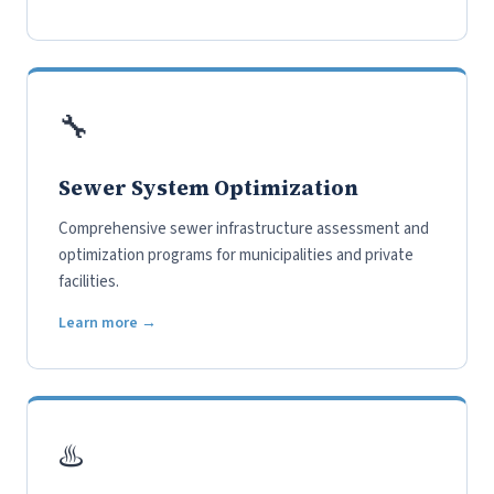
🔧
Sewer System Optimization
Comprehensive sewer infrastructure assessment and
optimization programs for municipalities and private
facilities.
Learn more →
♨️