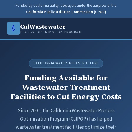
Funded by California utility ratepayers under the auspices of the
California Public Utilities Commission (CPUC)
CalWastewater
💧
PROCESS OPTIMIZATION PROGRAM
CALIFORNIA WATER INFRASTRUCTURE
Funding Available for
Wastewater Treatment
Facilities to Cut Energy Costs
Since 2001, the California Wastewater Process
Optimization Program (CalPOP) has helped
wastewater treatment facilities optimize their