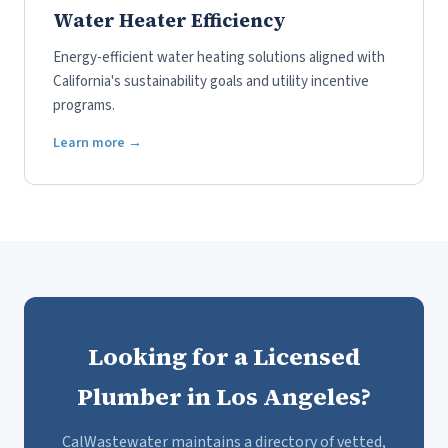
Water Heater Efficiency
Energy-efficient water heating solutions aligned with
California's sustainability goals and utility incentive
programs.
Learn more →
Looking for a Licensed
Plumber in Los Angeles?
CalWastewater maintains a directory of vetted,