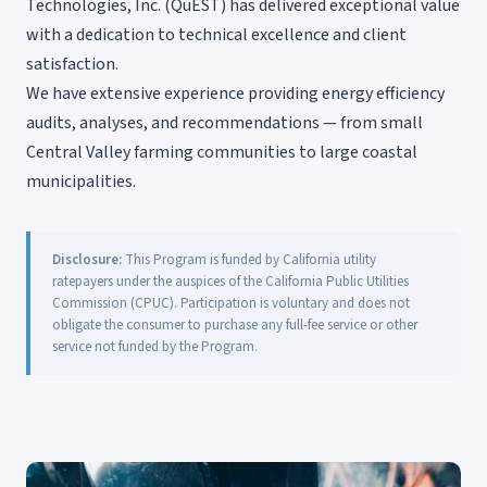
Technologies, Inc. (QuEST) has delivered exceptional value
with a dedication to technical excellence and client
satisfaction.
We have extensive experience providing energy efficiency
audits, analyses, and recommendations — from small
Central Valley farming communities to large coastal
municipalities.
Disclosure:
This Program is funded by California utility
ratepayers under the auspices of the California Public Utilities
Commission (CPUC). Participation is voluntary and does not
obligate the consumer to purchase any full-fee service or other
service not funded by the Program.