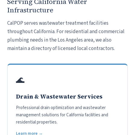
Serving California Water
Infrastructure
CalPOP serves wastewater treatment facilities
throughout California. For residential and commercial
plumbing needs in the Los Angeles area, we also
maintain a directory of licensed local contractors.
🌊
Drain & Wastewater Services
Professional drain optimization and wastewater
management solutions for California facilities and
residential properties.
Learn more →