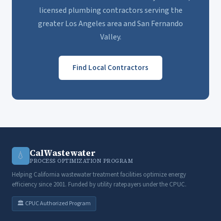
licensed plumbing contractors serving the
greater Los Angeles area and San Fernando
Valley.
Find Local Contractors
CalWastewater
💧
PROCESS OPTIMIZATION PROGRAM
Helping California wastewater treatment facilities optimize energy
efficiency since 2001. Funded by utility ratepayers under the CPUC.
🏛️ CPUC Authorized Program