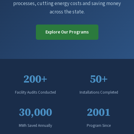
processes, cutting energy costs and saving money
across the state.
Explore Our Programs
200+
50+
Facility Audits Conducted
Installations Completed
30,000
2001
MWh Saved Annually
Program Since