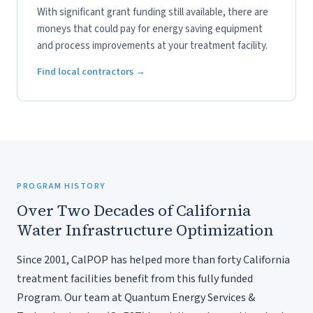
With significant grant funding still available, there are
moneys that could pay for energy saving equipment
and process improvements at your treatment facility.
Find local contractors →
PROGRAM HISTORY
Over Two Decades of California
Water Infrastructure Optimization
Since 2001, CalPOP has helped more than forty California
treatment facilities benefit from this fully funded
Program. Our team at Quantum Energy Services &