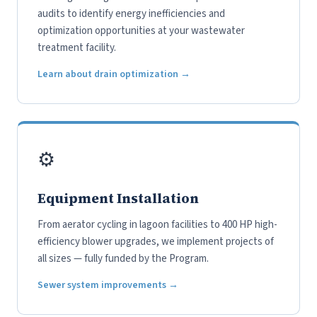
audits to identify energy inefficiencies and
optimization opportunities at your wastewater
treatment facility.
Learn about drain optimization →
⚙️
Equipment Installation
From aerator cycling in lagoon facilities to 400 HP high-
efficiency blower upgrades, we implement projects of
all sizes — fully funded by the Program.
Sewer system improvements →