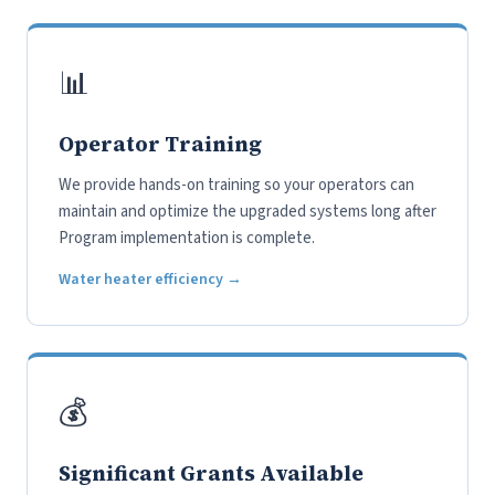
📊
Operator Training
We provide hands-on training so your operators can
maintain and optimize the upgraded systems long after
Program implementation is complete.
Water heater efficiency →
💰
Significant Grants Available