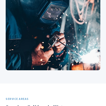
SERVICE AREAS