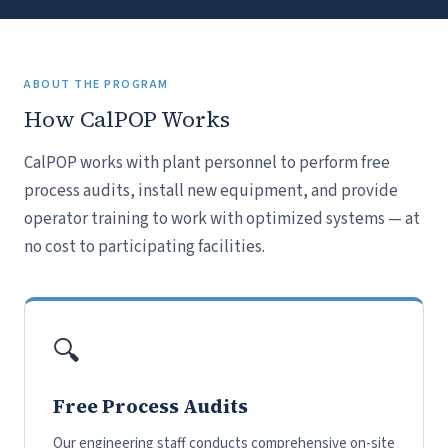
ABOUT THE PROGRAM
How CalPOP Works
CalPOP works with plant personnel to perform free
process audits, install new equipment, and provide
operator training to work with optimized systems — at
no cost to participating facilities.
🔍
Free Process Audits
Our engineering staff conducts comprehensive on-site