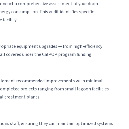
o conduct a comprehensive assessment of your drain
nergy consumption. This audit identifies specific
facility.
ropriate equipment upgrades — from high-efficiency
all covered under the CalPOP program funding.
implement recommended improvements with minimal
ompleted projects ranging from small lagoon facilities
al treatment plants.
ions staff, ensuring they can maintain optimized systems