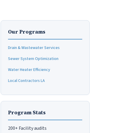
Our Programs
Drain & Wastewater Services
Sewer System Optimization
Water Heater Efficiency
Local Contractors LA
Program Stats
200+ Facility audits