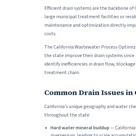
Efficient drain systems are the backbone of 
large municipal treatment facilities or resi
maintenance and optimization directly impa
costs.
The California Wastewater Process Optimiza
the state improve their drain systems since
identify inefficiencies in drain flow, block
treatment chain.
Common Drain Issues in Ca
California's unique geography and water che
throughout the state:
Hard water mineral buildup
— California
magnesium, leading to scale accumulatio