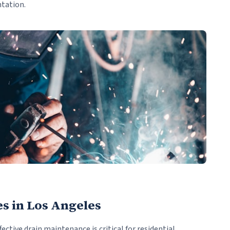
ntation.
es in Los Angeles
fective drain maintenance is critical for residential