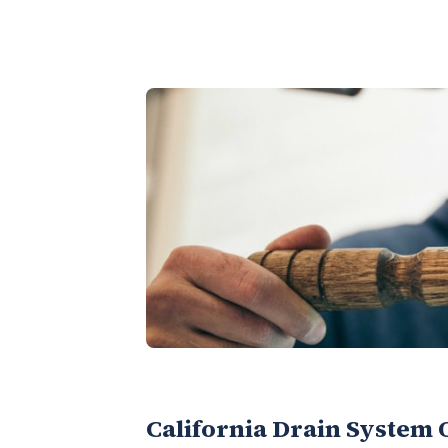
California Drain System 