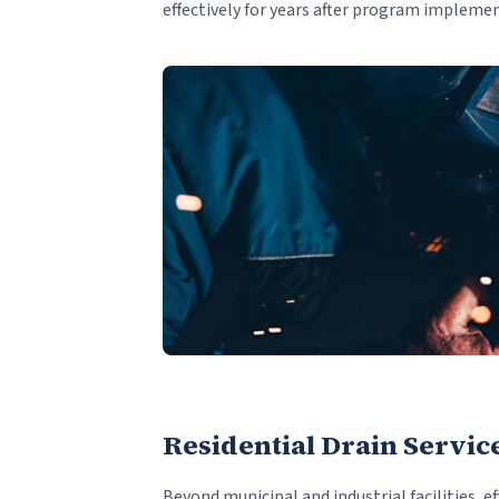
effectively for years after program impleme
Residential Drain Servic
Beyond municipal and industrial facilities, ef