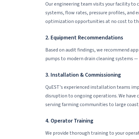
Our engineering team visits your facility t
systems, flow rates, pressure profiles, and e
optimization opportunities at no cost to the 
2. Equipment Recommendations
Based on audit findings, we recommend app
pumps to modern drain cleaning systems — 
3. Installation & Commissioning
QuEST's experienced installation teams 
disruption to ongoing operations. We have c
serving farming communities to large coast
4. Operator Training
We provide thorough training to your operat