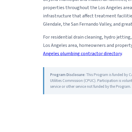
properties throughout the Los Angeles area
infrastructure that affect treatment facili
Glendale, the San Fernando Valley, and grea
For residential drain cleaning, hydro jettin
Los Angeles area, homeowners and property 
Angeles plumbing contractor directory
.
Program Disclosure:
This Program is funded by Cali
Utilities Commission (CPUC). Participation is volun
service or other service not funded by the Program.