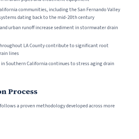
ifornia communities, including the San Fernando Valley
 systems dating back to the mid-20th century
nd urban runoff increase sediment in stormwater drain
hroughout LA County contribute to significant root
rain lines
n Southern California continues to stress aging drain
on Process
 follows a proven methodology developed across more