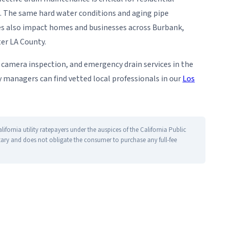
. The same hard water conditions and aging pipe
ties also impact homes and businesses across Burbank,
ter LA County.
g, camera inspection, and emergency drain services in the
managers can find vetted local professionals in our
Los
fornia utility ratepayers under the auspices of the California Public
tary and does not obligate the consumer to purchase any full-fee