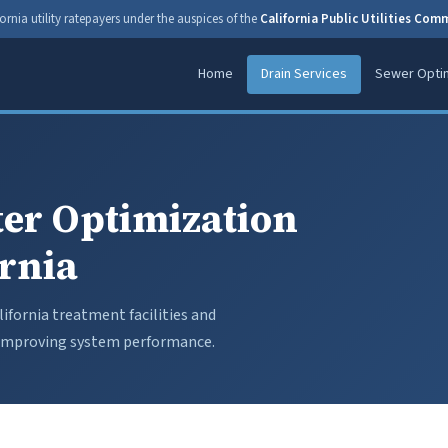
ornia utility ratepayers under the auspices of the
California Public Utilities Com
Home
Drain Services
Sewer Optim
er Optimization
ornia
ifornia treatment facilities and
d improving system performance.