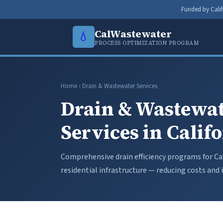
Funded by Calif
CalWastewater
💧
PROCESS OPTIMIZATION PROGRAM
Home
› Drain & Wastewater Services
Drain & Wastewat
Services in Calif
Comprehensive drain efficiency programs for Cal
residential infrastructure — reducing costs an