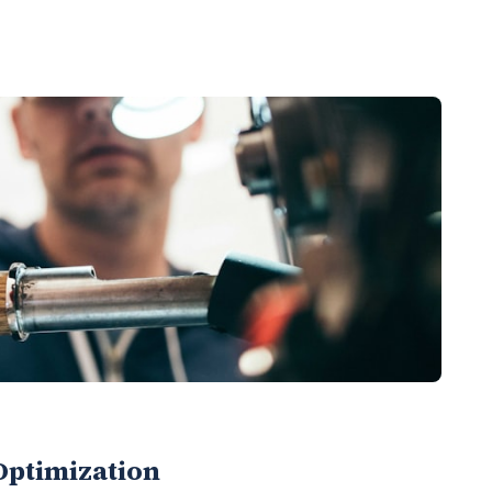
Optimization