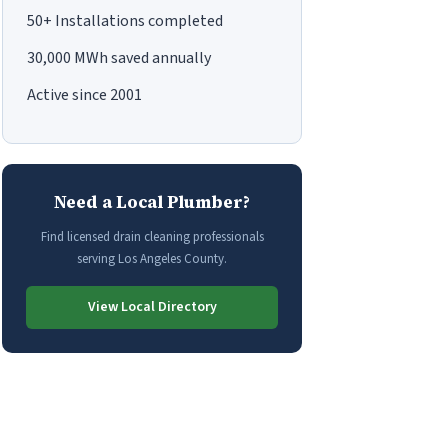
50+ Installations completed
30,000 MWh saved annually
Active since 2001
Need a Local Plumber?
Find licensed drain cleaning professionals
serving Los Angeles County.
View Local Directory