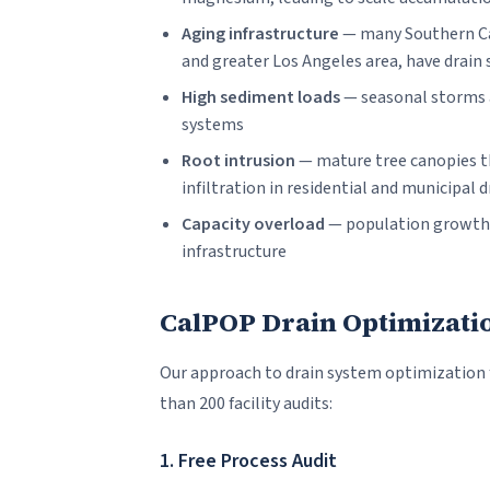
Aging infrastructure
— many Southern Cal
and greater Los Angeles area, have drain
High sediment loads
— seasonal storms a
systems
Root intrusion
— mature tree canopies t
infiltration in residential and municipal d
Capacity overload
— population growth i
infrastructure
CalPOP Drain Optimizati
Our approach to drain system optimization
than 200 facility audits:
1. Free Process Audit