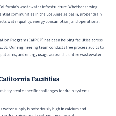
California's wastewater infrastructure. Whether serving
dential communities in the Los Angeles basin, proper drain
cts water quality, energy consumption, and operational
tion Program (CalPOP) has been helping facilities across
 2001. Our engineering team conducts free process audits to
age patterns, and energy usage across the entire wastewater
lifornia Facilities
mistry create specific challenges for drain systems
's water supply is notoriously high in calcium and
n in drain pipes and treatment equipment