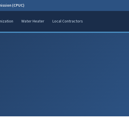
mission (CPUC)
ization
Water Heater
Local Contractors